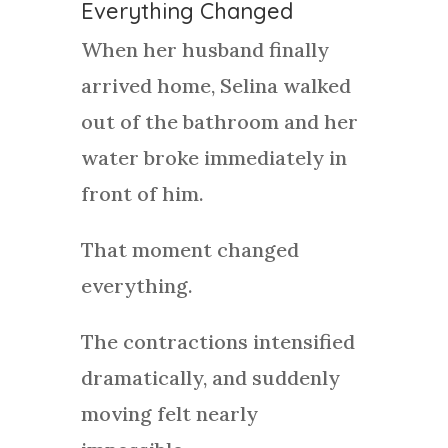
Everything Changed
When her husband finally
arrived home, Selina walked
out of the bathroom and her
water broke immediately in
front of him.
That moment changed
everything.
The contractions intensified
dramatically, and suddenly
moving felt nearly