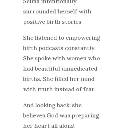
Selina intentionally
surrounded herself with
positive birth stories.
She listened to empowering
birth podcasts constantly.
She spoke with women who
had beautiful unmedicated
births. She filled her mind
with truth instead of fear.
And looking back, she
believes God was preparing
her heart all along.