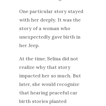
One particular story stayed
with her deeply. It was the
story of a woman who
unexpectedly gave birth in
her Jeep.
At the time, Selina did not
realize why that story
impacted her so much. But
later, she would recognize
that hearing peaceful car
birth stories planted