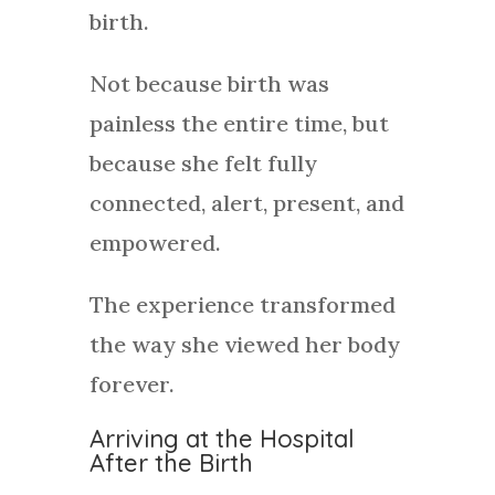
birth.
Not because birth was
painless the entire time, but
because she felt fully
connected, alert, present, and
empowered.
The experience transformed
the way she viewed her body
forever.
Arriving at the Hospital
After the Birth