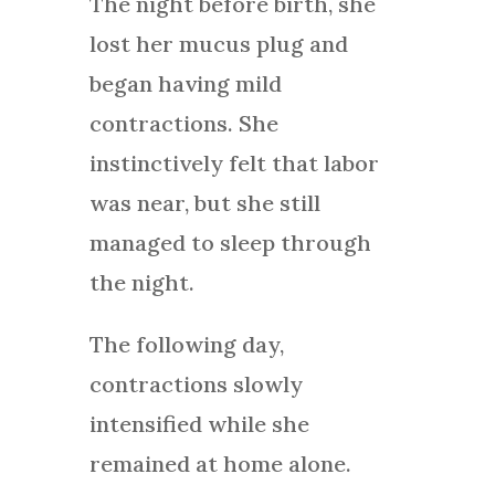
The night before birth, she
lost her mucus plug and
began having mild
contractions. She
instinctively felt that labor
was near, but she still
managed to sleep through
the night.
The following day,
contractions slowly
intensified while she
remained at home alone.