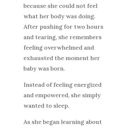
because she could not feel
what her body was doing.
After pushing for two hours
and tearing, she remembers
feeling overwhelmed and
exhausted the moment her
baby was born.
Instead of feeling energized
and empowered, she simply
wanted to sleep.
As she began learning about