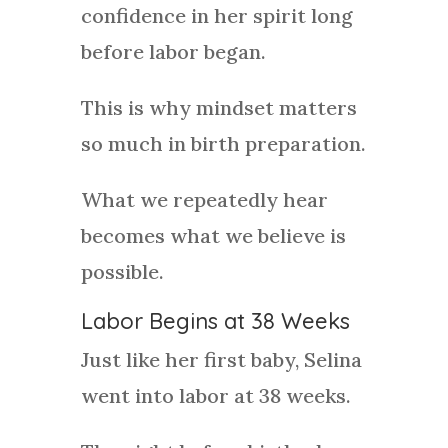
confidence in her spirit long
before labor began.
This is why mindset matters
so much in birth preparation.
What we repeatedly hear
becomes what we believe is
possible.
Labor Begins at 38 Weeks
Just like her first baby, Selina
went into labor at 38 weeks.