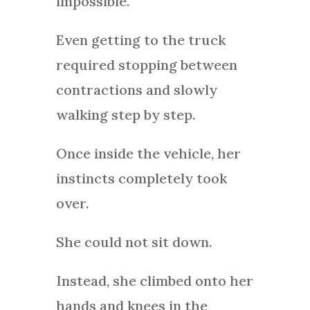
impossible.
Even getting to the truck
required stopping between
contractions and slowly
walking step by step.
Once inside the vehicle, her
instincts completely took
over.
She could not sit down.
Instead, she climbed onto her
hands and knees in the