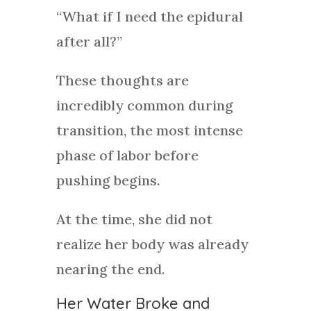
“What if I need the epidural
after all?”
These thoughts are
incredibly common during
transition, the most intense
phase of labor before
pushing begins.
At the time, she did not
realize her body was already
nearing the end.
Her Water Broke and