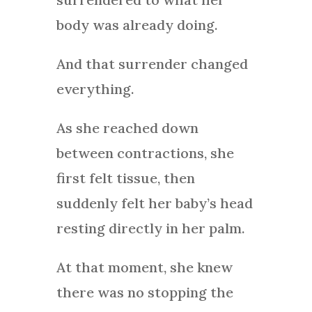
body was already doing.
And that surrender changed
everything.
As she reached down
between contractions, she
first felt tissue, then
suddenly felt her baby’s head
resting directly in her palm.
At that moment, she knew
there was no stopping the