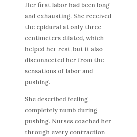
Her first labor had been long
and exhausting. She received
the epidural at only three
centimeters dilated, which
helped her rest, but it also
disconnected her from the
sensations of labor and
pushing.
She described feeling
completely numb during
pushing. Nurses coached her
through every contraction