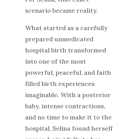
scenario became reality.
What started as a carefully
prepared unmedicated
hospital birth transformed
into one of the most
powerful, peaceful, and faith
filled birth experiences
imaginable. With a posterior
baby, intense contractions,
and no time to make it to the
hospital, Selina found herself