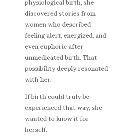
physiological birth, she
discovered stories from
women who described
feeling alert, energized, and
even euphoric after
unmedicated birth. That
possibility deeply resonated
with her.
If birth could truly be
experienced that way, she
wanted to know it for
herself.