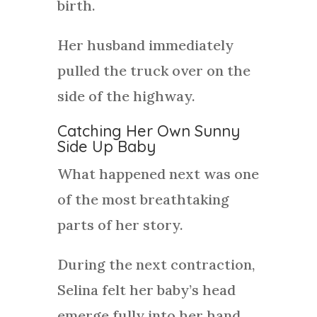
birth.
Her husband immediately
pulled the truck over on the
side of the highway.
Catching Her Own Sunny
Side Up Baby
What happened next was one
of the most breathtaking
parts of her story.
During the next contraction,
Selina felt her baby’s head
emerge fully into her hand.