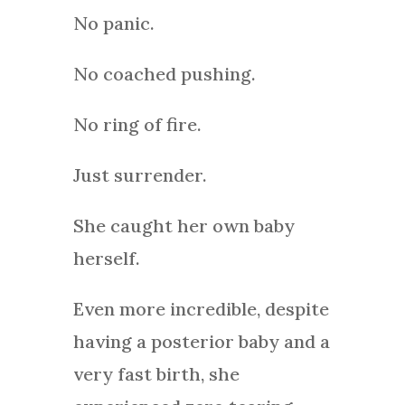
No panic.
No coached pushing.
No ring of fire.
Just surrender.
She caught her own baby
herself.
Even more incredible, despite
having a posterior baby and a
very fast birth, she