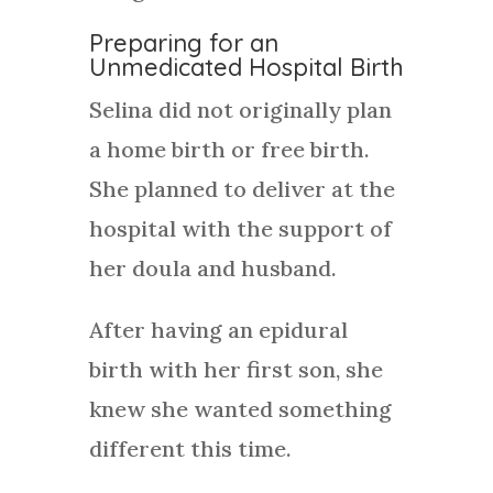
Preparing for an
Unmedicated Hospital Birth
Selina did not originally plan
a home birth or free birth.
She planned to deliver at the
hospital with the support of
her doula and husband.
After having an epidural
birth with her first son, she
knew she wanted something
different this time.