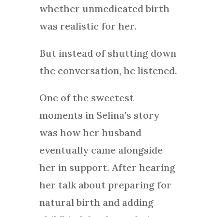
whether unmedicated birth
was realistic for her.
But instead of shutting down
the conversation, he listened.
One of the sweetest
moments in Selina’s story
was how her husband
eventually came alongside
her in support. After hearing
her talk about preparing for
natural birth and adding