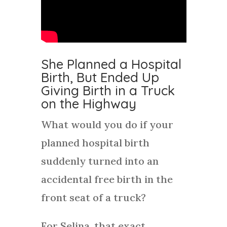
She Planned a Hospital
Birth, But Ended Up
Giving Birth in a Truck
on the Highway
What would you do if your
planned hospital birth
suddenly turned into an
accidental free birth in the
front seat of a truck?
For Selina, that exact