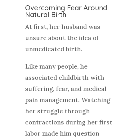
Overcoming Fear Around
Natural Birth
At first, her husband was
unsure about the idea of
unmedicated birth.
Like many people, he
associated childbirth with
suffering, fear, and medical
pain management. Watching
her struggle through
contractions during her first
labor made him question