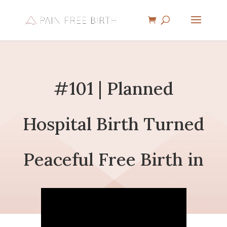
#101 | Planned
Hospital Birth Turned
Peaceful Free Birth in
a Truck