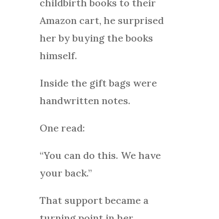
childbirth books to their
Amazon cart, he surprised
her by buying the books
himself.
Inside the gift bags were
handwritten notes.
One read:
“You can do this. We have
your back.”
That support became a
turning point in her