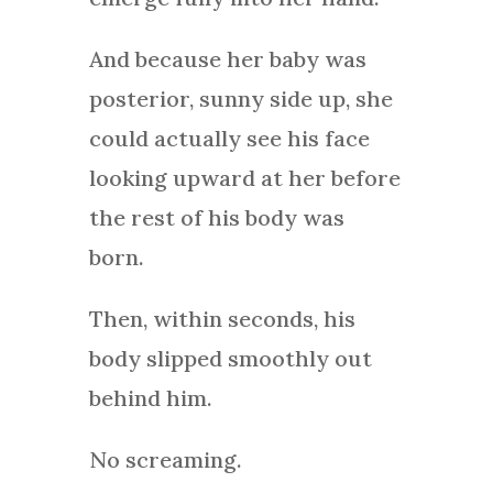
And because her baby was
posterior, sunny side up, she
could actually see his face
looking upward at her before
the rest of his body was
born.
Then, within seconds, his
body slipped smoothly out
behind him.
No screaming.