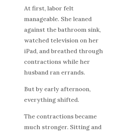
At first, labor felt
manageable. She leaned
against the bathroom sink,
watched television on her
iPad, and breathed through
contractions while her
husband ran errands.
But by early afternoon,
everything shifted.
The contractions became
much stronger. Sitting and