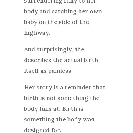
surrendering fully to her
body and catching her own
baby on the side of the
highway.
And surprisingly, she
describes the actual birth
itself as painless.
Her story is a reminder that
birth is not something the
body fails at. Birth is
something the body was
designed for.