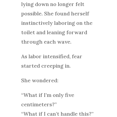
lying down no longer felt
possible. She found herself
instinctively laboring on the
toilet and leaning forward
through each wave.
As labor intensified, fear
started creeping in.
She wondered:
“What if I’m only five
centimeters?”
“What if I can’t handle this?”