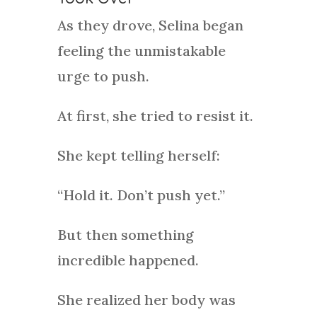
As they drove, Selina began
feeling the unmistakable
urge to push.
At first, she tried to resist it.
She kept telling herself:
“Hold it. Don’t push yet.”
But then something
incredible happened.
She realized her body was