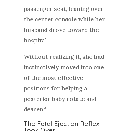
passenger seat, leaning over
the center console while her
husband drove toward the
hospital.
Without realizing it, she had
instinctively moved into one
of the most effective
positions for helping a
posterior baby rotate and
descend.
The Fetal Ejection Reflex
Took Over