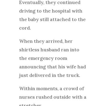
Eventually, they continued
driving to the hospital with
the baby still attached to the
cord.
When they arrived, her
shirtless husband ran into
the emergency room
announcing that his wife had
just delivered in the truck.
Within moments, a crowd of
nurses rushed outside with a
stretcher.