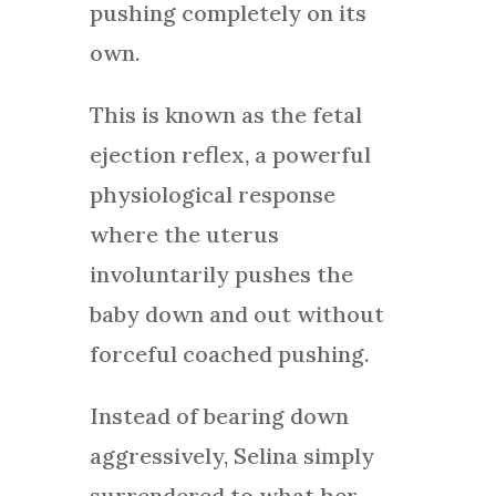
pushing completely on its
own.
This is known as the fetal
ejection reflex, a powerful
physiological response
where the uterus
involuntarily pushes the
baby down and out without
forceful coached pushing.
Instead of bearing down
aggressively, Selina simply
surrendered to what her