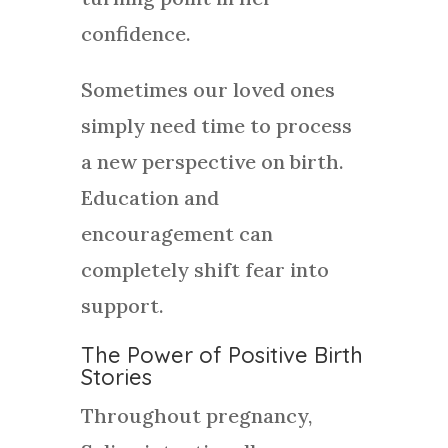
confidence.
Sometimes our loved ones
simply need time to process
a new perspective on birth.
Education and
encouragement can
completely shift fear into
support.
The Power of Positive Birth
Stories
Throughout pregnancy,