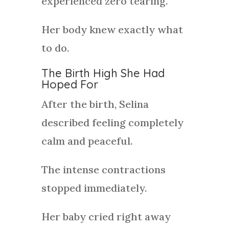
experienced zero tearing.
Her body knew exactly what
to do.
The Birth High She Had
Hoped For
After the birth, Selina
described feeling completely
calm and peaceful.
The intense contractions
stopped immediately.
Her baby cried right away