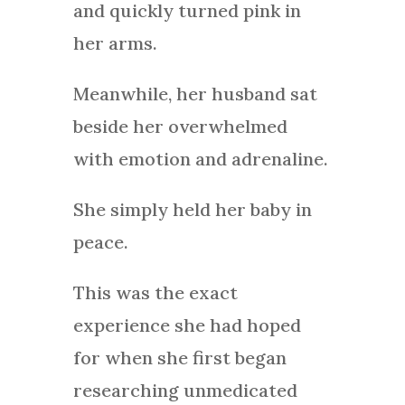
and quickly turned pink in
her arms.
Meanwhile, her husband sat
beside her overwhelmed
with emotion and adrenaline.
She simply held her baby in
peace.
This was the exact
experience she had hoped
for when she first began
researching unmedicated