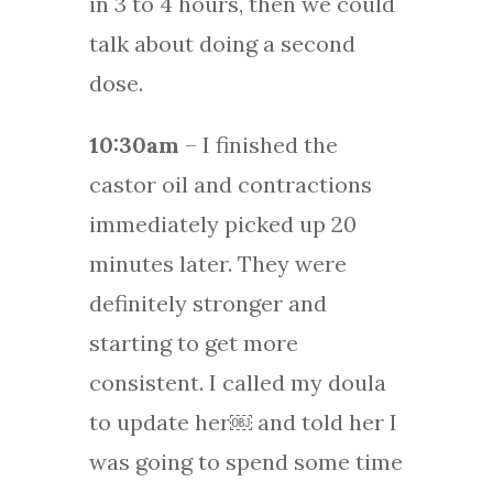
in 3 to 4 hours, then we could
talk about doing a second
dose.
10:30am
– I finished the
castor oil and contractions
immediately picked up 20
minutes later. They were
definitely stronger and
starting to get more
consistent. I called my doula
to update her￼ and told her I
was going to spend some time