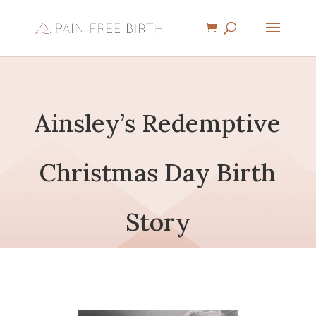
Ainsley’s Redemptive
Christmas Day Birth
Story