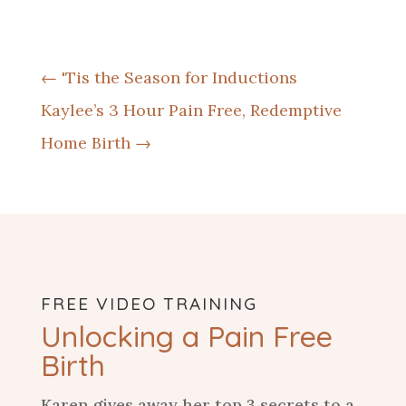
←
'Tis the Season for Inductions
Kaylee’s 3 Hour Pain Free, Redemptive
Home Birth
→
FREE VIDEO TRAINING
Unlocking a Pain Free
Birth
Karen gives away her
top 3 secrets to a