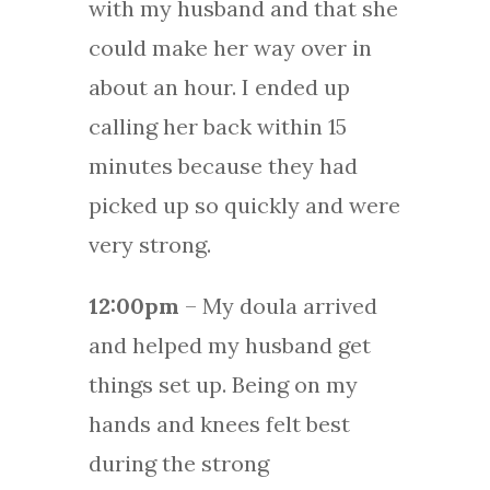
with my husband and that she
could make her way over in
about an hour. I ended up
calling her back within 15
minutes because they had
picked up so quickly and were
very strong.
12:00pm
– My doula arrived
and helped my husband get
things set up. Being on my
hands and knees felt best
during the strong