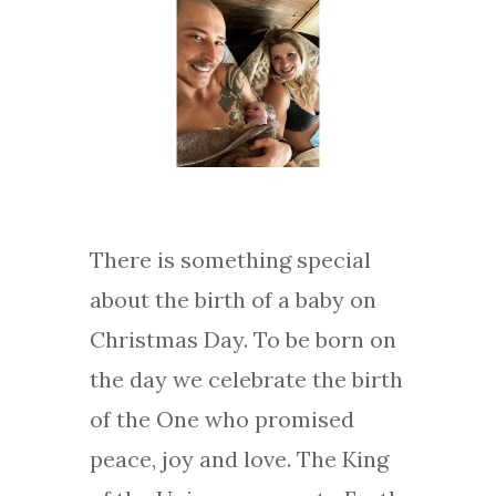
There is something special
about the birth of a baby on
Christmas Day. To be born on
the day we celebrate the birth
of the One who promised
peace, joy and love. The King