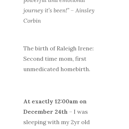
journey it’s been!” – Ainsley
Corbin
The birth of Raleigh Irene:
Second time mom, first
unmedicated homebirth.
At exactly 12:00am on
December 24th
– I was
sleeping with my 2yr old