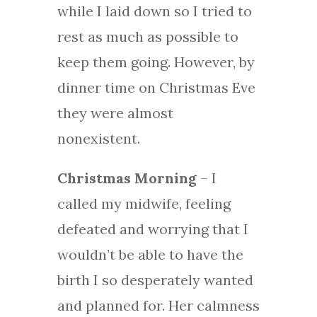
while I laid down so I tried to
rest as much as possible to
keep them going. However, by
dinner time on Christmas Eve
they were almost
nonexistent.
Christmas Morning
– I
called my midwife, feeling
defeated and worrying that I
wouldn’t be able to have the
birth I so desperately wanted
and planned for. Her calmness