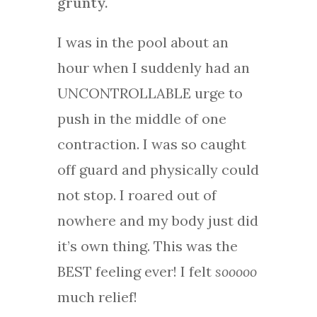
grunty.
I was in the pool about an
hour when I suddenly had an
UNCONTROLLABLE urge to
push in the middle of one
contraction. I was so caught
off guard and physically could
not stop. I roared out of
nowhere and my body just did
it’s own thing. This was the
BEST feeling ever! I felt
sooooo
much relief!