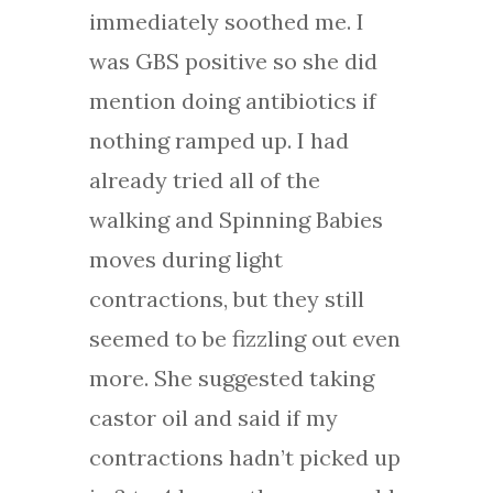
immediately soothed me. I
was GBS positive so she did
mention doing antibiotics if
nothing ramped up. I had
already tried all of the
walking and Spinning Babies
moves during light
contractions, but they still
seemed to be fizzling out even
more. She suggested taking
castor oil and said if my
contractions hadn’t picked up