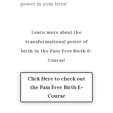
power in your lives!
Learn more about the
transformational power of
birth in the Pain Free Birth E-
Course!
Click Here to check out
the Pain Free Birth E-
Course