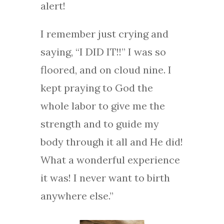
alert!
I remember just crying and
saying, “I DID IT!!” I was so
floored, and on cloud nine. I
kept praying to God the
whole labor to give me the
strength and to guide my
body through it all and He did!
What a wonderful experience
it was! I never want to birth
anywhere else.”