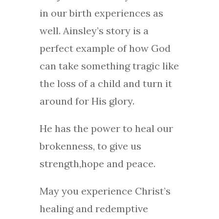
in our birth experiences as
well. Ainsley’s story is a
perfect example of how God
can take something tragic like
the loss of a child and turn it
around for His glory.
He has the power to heal our
brokenness, to give us
strength,hope and peace.
May you experience Christ’s
healing and redemptive