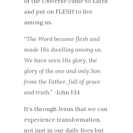
of the Universe came to Earth
and put on FLESH to live
among us.
“The Word became flesh and
made His dwelling among us.
We have seen His glory, the
glory of the one and only Son
from the Father, full of grace
and truth.”
-John 1:14
It’s through Jesus that we can
experience transformation,
not just in our daily lives but