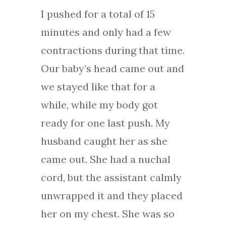
I pushed for a total of 15
minutes and only had a few
contractions during that time.
Our baby’s head came out and
we stayed like that for a
while, while my body got
ready for one last push. My
husband caught her as she
came out. She had a nuchal
cord, but the assistant calmly
unwrapped it and they placed
her on my chest. She was so