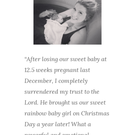
“After losing our sweet baby at
12.5 weeks pregnant last
December, I completely
surrendered my trust to the
Lord. He brought us our sweet
rainbow baby girl on Christmas
Day a year later! What a
powerful and emotional