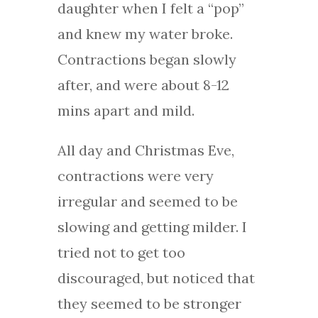
daughter when I felt a “pop”
and knew my water broke.
Contractions began slowly
after, and were about 8-12
mins apart and mild.
All day and Christmas Eve,
contractions were very
irregular and seemed to be
slowing and getting milder. I
tried not to get too
discouraged, but noticed that
they seemed to be stronger