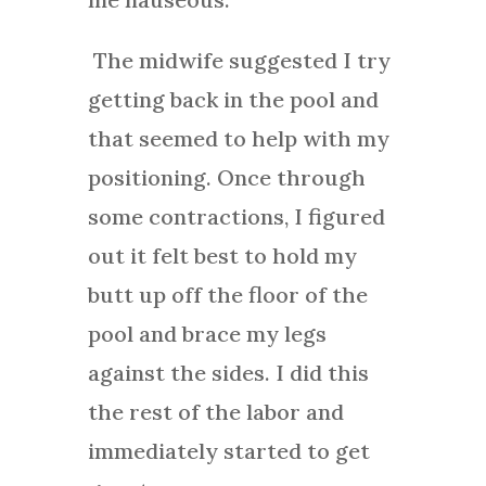
The midwife suggested I try
getting back in the pool and
that seemed to help with my
positioning. Once through
some contractions, I figured
out it felt best to hold my
butt up off the floor of the
pool and brace my legs
against the sides. I did this
the rest of the labor and
immediately started to get