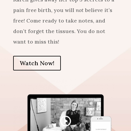
pain free birth
, you will
not
believe it’s
free! Come ready to take notes, and
don’t forget the tissues. You do not
want to miss this!
Watch Now!