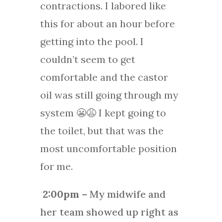
contractions. I labored like
this for about an hour before
getting into the pool. I
couldn’t seem to get
comfortable and the castor
oil was still going through my
system 😬😩 I kept going to
the toilet, but that was the
most uncomfortable position
for me.
2:00pm
– My midwife and
her team showed up right as