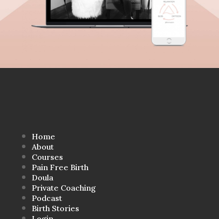
Home
About
Courses
Pain Free Birth
Doula
Private Coaching
Podcast
Birth Stories
Login