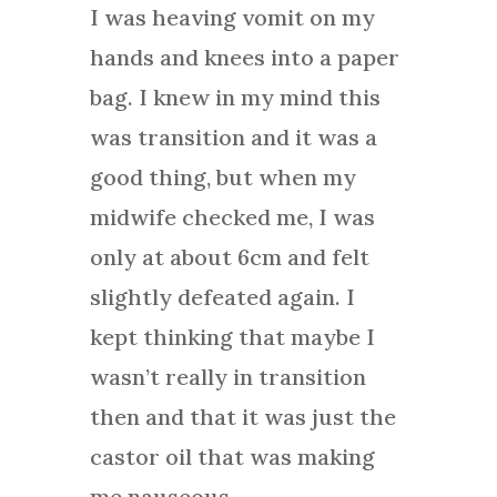
I was heaving vomit on my
hands and knees into a paper
bag. I knew in my mind this
was transition and it was a
good thing, but when my
midwife checked me, I was
only at about 6cm and felt
slightly defeated again. I
kept thinking that maybe I
wasn’t really in transition
then and that it was just the
castor oil that was making
me nauseous.