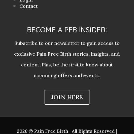
Contact
BECOME A PFB INSIDER:
Subscribe to our newsletter to gain access to
exclusive Pain Free Birth stories, insights, and
content. Plus, be the first to know about
upcoming offers and events.
JOIN HERE
2026 © Pain Free Birth | All Rights Reserved |