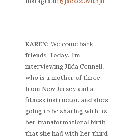
Instagram:
@jacked.withjil
KAREN:
Welcome back
friends. Today. I’m
interviewing Jilda Connell,
who is a mother of three
from New Jersey and a
fitness instructor, and she’s
going to be sharing with us
her transformational birth
that she had with her third