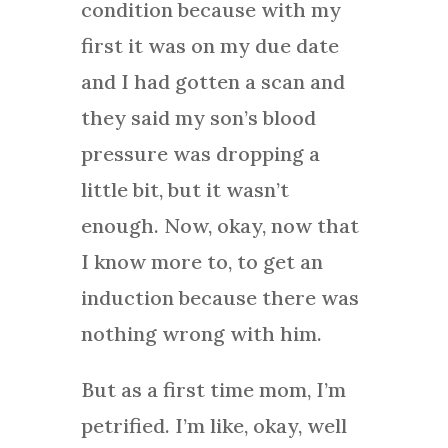
condition because with my
first it was on my due date
and I had gotten a scan and
they said my son’s blood
pressure was dropping a
little bit, but it wasn’t
enough. Now, okay, now that
I know more to, to get an
induction because there was
nothing wrong with him.
But as a first time mom, I’m
petrified. I’m like, okay, well