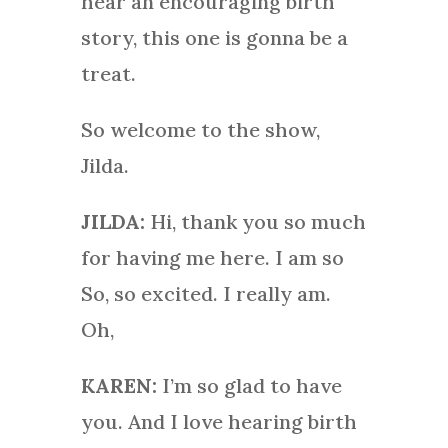
hear an encouraging birth
story, this one is gonna be a
treat.
So welcome to the show,
Jilda.
JILDA:
Hi, thank you so much
for having me here. I am so
So, so excited. I really am.
Oh,
KAREN:
I’m so glad to have
you. And I love hearing birth