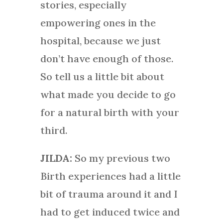
stories, especially
empowering ones in the
hospital, because we just
don’t have enough of those.
So tell us a little bit about
what made you decide to go
for a natural birth with your
third.
JILDA:
So my previous two
Birth experiences had a little
bit of trauma around it and I
had to get induced twice and