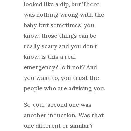
looked like a dip, but There
was nothing wrong with the
baby, but sometimes, you
know, those things can be
really scary and you don’t
know, is this a real
emergency? Is it not? And
you want to, you trust the
people who are advising you.
So your second one was
another induction. Was that
one different or similar?