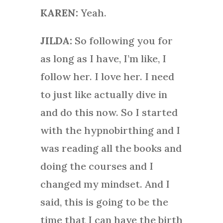
KAREN:
Yeah.
JILDA:
So following you for
as long as I have, I’m like, I
follow her. I love her. I need
to just like actually dive in
and do this now. So I started
with the hypnobirthing and I
was reading all the books and
doing the courses and I
changed my mindset. And I
said, this is going to be the
time that I can have the birth