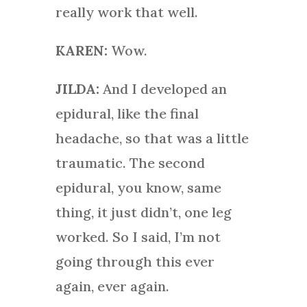
really work that well.
KAREN:
Wow.
JILDA:
And I developed an
epidural, like the final
headache, so that was a little
traumatic. The second
epidural, you know, same
thing, it just didn’t, one leg
worked. So I said, I’m not
going through this ever
again, ever again.