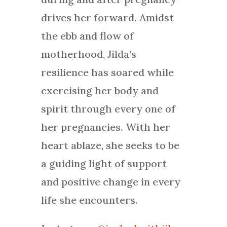
drives her forward. Amidst
the ebb and flow of
motherhood, Jilda’s
resilience has soared while
exercising her body and
spirit through every one of
her pregnancies. With her
heart ablaze, she seeks to be
a guiding light of support
and positive change in every
life she encounters.