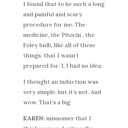
I found that to be such a long
and painful and scary
procedure for me. The
medicine, the Pitocin , the
Foley bulb, like all of these
things. that I wasn’t
prepared for. I, I had no idea.
I thought an induction was
very simple, but it’s not. And
wow. That’s a big
KAREN:
misnomer that I