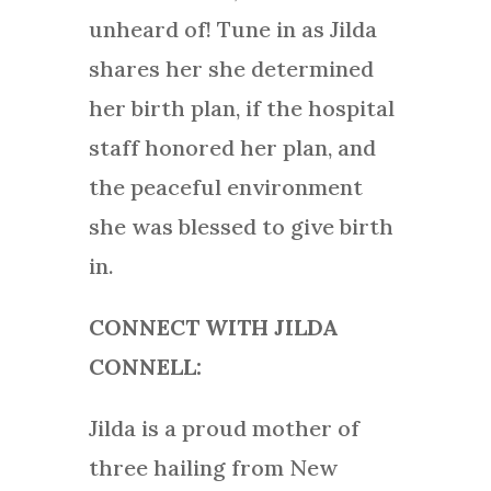
unheard of! Tune in as Jilda
shares her she determined
her birth plan, if the hospital
staff honored her plan, and
the peaceful environment
she was blessed to give birth
in.
CONNECT WITH JILDA
CONNELL:
Jilda is a proud mother of
three hailing from New