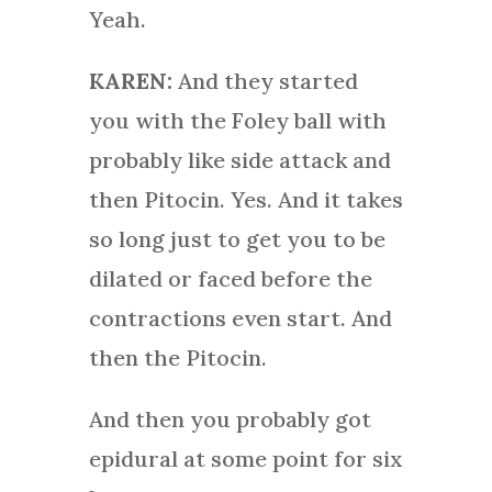
Yeah.
KAREN:
And they started
you with the Foley ball with
probably like side attack and
then Pitocin. Yes. And it takes
so long just to get you to be
dilated or faced before the
contractions even start. And
then the Pitocin.
And then you probably got
epidural at some point for six