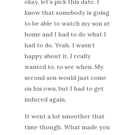
okay, let’s pick this date. I
know that somebody is going
to be able to watch my son at
home and I had to do what I
had to do. Yeah. I wasn’t
happy about it. I really
wanted to, to see when. My
second son would just come
on his own, but I had to get
induced again.
It went a lot smoother that
time though. What made you