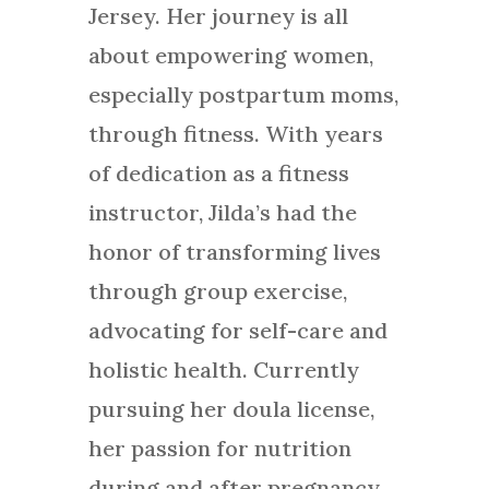
Jersey. Her journey is all
about empowering women,
especially postpartum moms,
through fitness. With years
of dedication as a fitness
instructor, Jilda’s had the
honor of transforming lives
through group exercise,
advocating for self-care and
holistic health. Currently
pursuing her doula license,
her passion for nutrition
during and after pregnancy