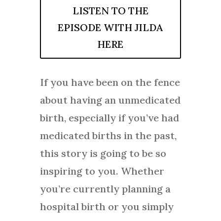
LISTEN TO THE
EPISODE WITH JILDA
HERE
If you have been on the fence
about having an unmedicated
birth, especially if you’ve had
medicated births in the past,
this story is going to be so
inspiring to you. Whether
you’re currently planning a
hospital birth or you simply