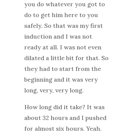
you do whatever you got to
do to get him here to you
safely. So that was my first
induction and I was not
ready at all. I was not even
dilated a little bit for that. So
they had to start from the
beginning and it was very
long, very, very long.
How long did it take? It was
about 32 hours and I pushed
for almost six hours. Yeah.