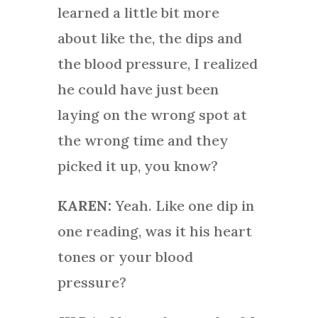
learned a little bit more
about like the, the dips and
the blood pressure, I realized
he could have just been
laying on the wrong spot at
the wrong time and they
picked it up, you know?
KAREN:
Yeah. Like one dip in
one reading, was it his heart
tones or your blood
pressure?