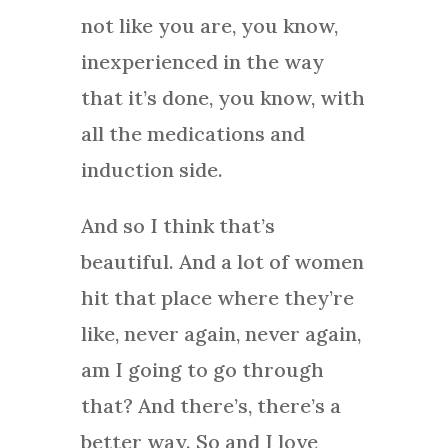
not like you are, you know,
inexperienced in the way
that it’s done, you know, with
all the medications and
induction side.
And so I think that’s
beautiful. And a lot of women
hit that place where they’re
like, never again, never again,
am I going to go through
that? And there’s, there’s a
better way. So and I love