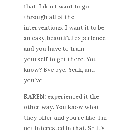
that. I don’t want to go
through all of the
interventions. I want it to be
an easy, beautiful experience
and you have to train
yourself to get there. You
know? Bye bye. Yeah, and
you’ve
KAREN:
experienced it the
other way. You know what
they offer and you’re like, I’m
not interested in that. So it’s