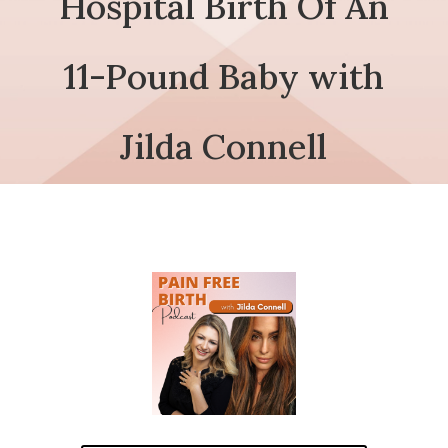
Hospital Birth Of An
11-Pound Baby with
Jilda Connell