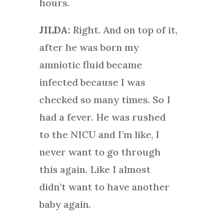
hours.
JILDA:
Right. And on top of it,
after he was born my
amniotic fluid became
infected because I was
checked so many times. So I
had a fever. He was rushed
to the NICU and I’m like, I
never want to go through
this again. Like I almost
didn’t want to have another
baby again.