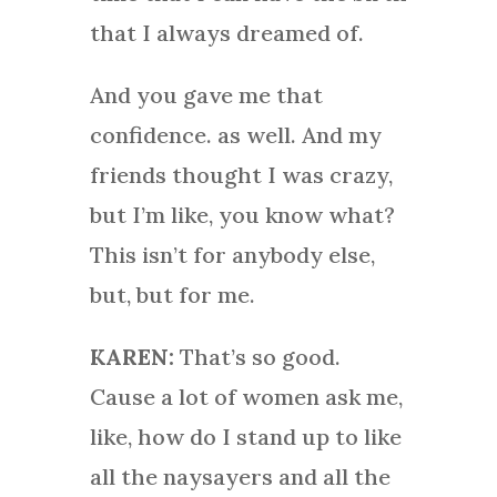
that I always dreamed of.
And you gave me that
confidence. as well. And my
friends thought I was crazy,
but I’m like, you know what?
This isn’t for anybody else,
but, but for me.
KAREN:
That’s so good.
Cause a lot of women ask me,
like, how do I stand up to like
all the naysayers and all the