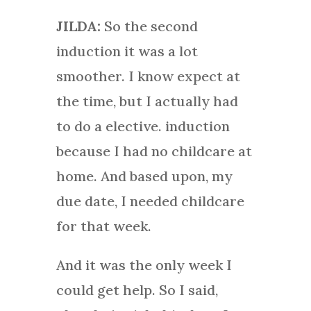
JILDA:
So the second
induction it was a lot
smoother. I know expect at
the time, but I actually had
to do a elective. induction
because I had no childcare at
home. And based upon, my
due date, I needed childcare
for that week.
And it was the only week I
could get help. So I said,