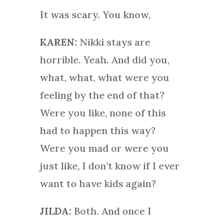
It was scary. You know,
KAREN:
Nikki stays are
horrible. Yeah. And did you,
what, what, what were you
feeling by the end of that?
Were you like, none of this
had to happen this way?
Were you mad or were you
just like, I don’t know if I ever
want to have kids again?
JILDA:
Both. And once I