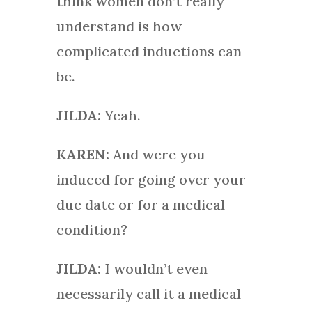
think women don’t really
understand is how
complicated inductions can
be.
JILDA:
Yeah.
KAREN:
And were you
induced for going over your
due date or for a medical
condition?
JILDA:
I wouldn’t even
necessarily call it a medical