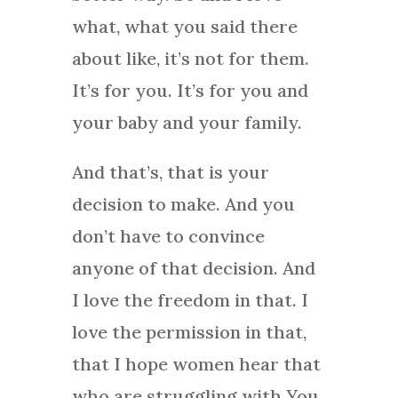
what, what you said there
about like, it’s not for them.
It’s for you. It’s for you and
your baby and your family.
And that’s, that is your
decision to make. And you
don’t have to convince
anyone of that decision. And
I love the freedom in that. I
love the permission in that,
that I hope women hear that
who are struggling with You