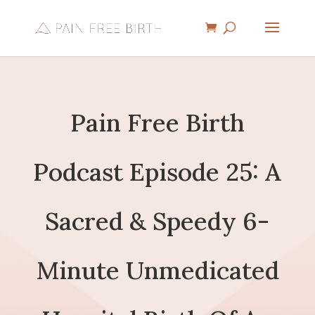
Pain Free Birth
Podcast Episode 25: A
Sacred & Speedy 6-
Minute Unmedicated