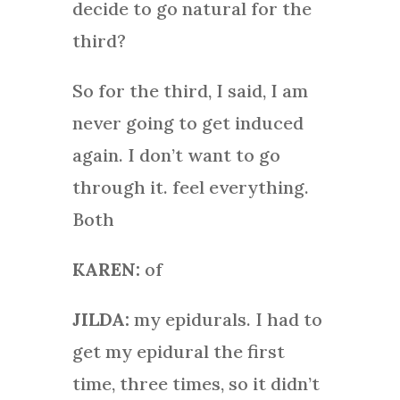
decide to go natural for the
third?
So for the third, I said, I am
never going to get induced
again. I don’t want to go
through it. feel everything.
Both
KAREN:
of
JILDA:
my epidurals. I had to
get my epidural the first
time, three times, so it didn’t