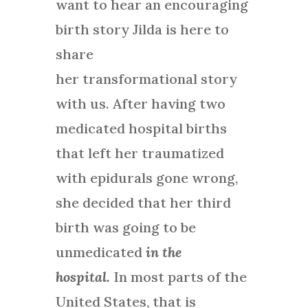
want to hear an encouraging
birth story Jilda is here to
share
her
transformational story
with us. After having two
medicated hospital births
that left her traumatized
with epidurals gone wrong,
she decided that her third
birth was going to be
unmedicated
in the
hospital.
In most parts of the
United States, that is