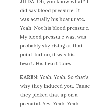
JILDA:
Oh, you know what? I
did say blood pressure. It
was actually his heart rate.
Yeah. Not his blood pressure.
My blood pressure was, was
probably sky rising at that
point, but no, it was his
heart. His heart tone.
KAREN:
Yeah. Yeah. So that’s
why they induced you. Cause
they picked that up on a
prenatal. Yes. Yeah. Yeah.