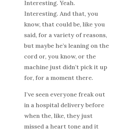
Interesting. Yeah.
Interesting. And that, you
know, that could be, like you
said, for a variety of reasons,
but maybe he’s leaning on the
cord or, you know, or the
machine just didn’t pick it up
for, for a moment there.
I’ve seen everyone freak out
in a hospital delivery before
when the, like, they just
missed a heart tone and it