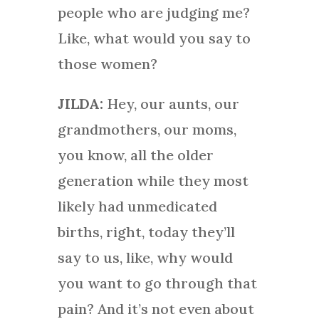
people who are judging me?
Like, what would you say to
those women?
JILDA:
Hey, our aunts, our
grandmothers, our moms,
you know, all the older
generation while they most
likely had unmedicated
births, right, today they’ll
say to us, like, why would
you want to go through that
pain? And it’s not even about