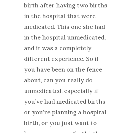
birth after having two births
in the hospital that were
medicated. This one she had
in the hospital unmedicated,
and it was a completely
different experience. So if
you have been on the fence
about, can you really do
unmedicated, especially if
you’ve had medicated births
or you’re planning a hospital
birth, or you just want to